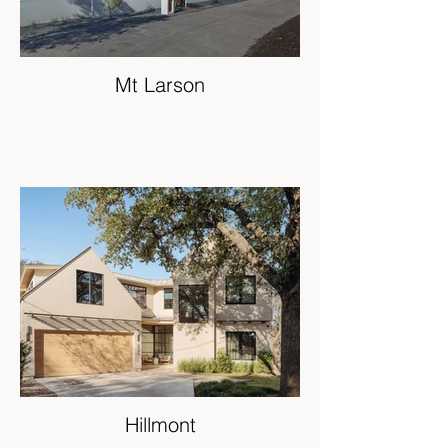
Mt Larson
Hillmont