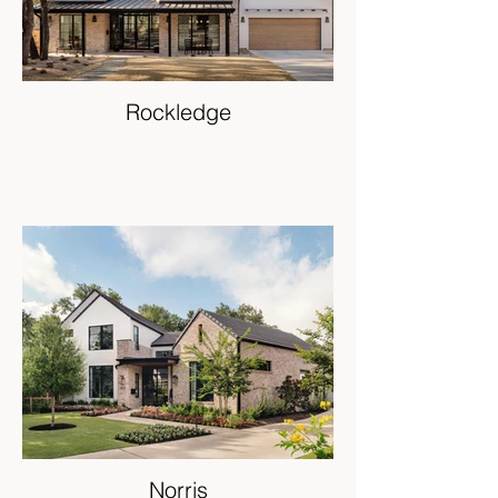
Rockledge
Norris