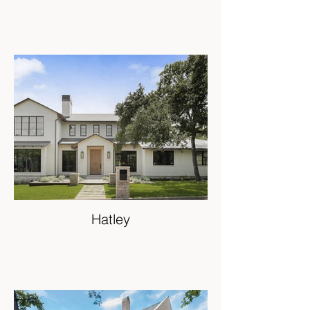
Hatley