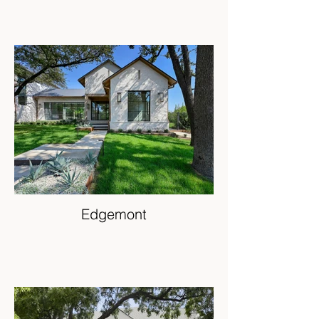
Edgemont