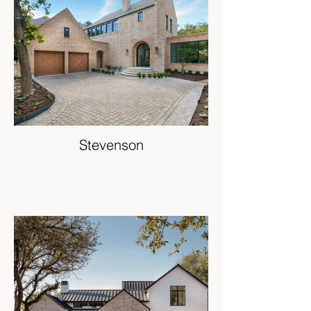
Stevenson