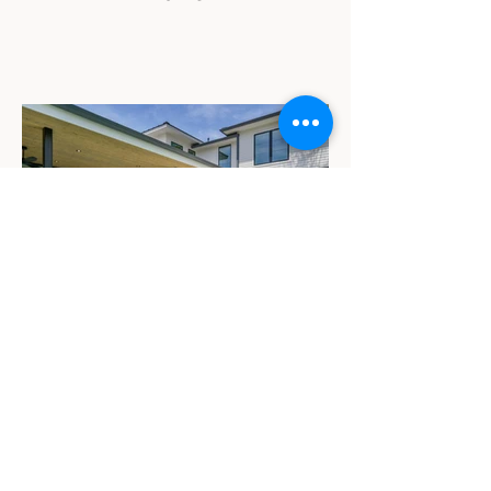
Westoak