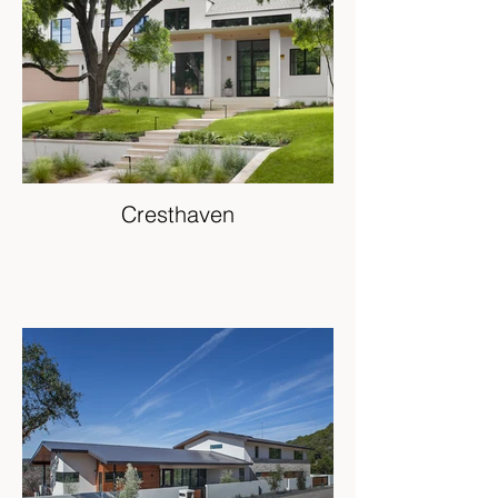
Cresthaven