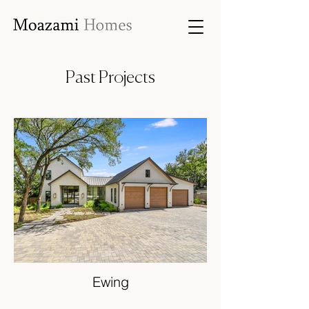
Past Projects
Ewing