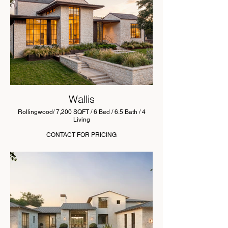
Wallis
Rollingwood/ 7,200 SQFT / 6 Bed / 6.5 Bath / 4
Living
CONTACT FOR PRICING