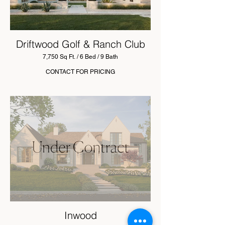
Driftwood Golf & Ranch Club
7,750 Sq Ft. / 6 Bed / 9 Bath
CONTACT FOR PRICING
Inwood