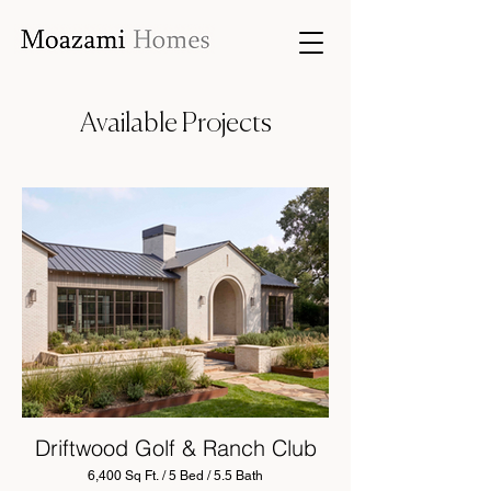
Available Projects
Driftwood Golf & Ranch Club
6,400 Sq Ft. / 5 Bed / 5.5 Bath