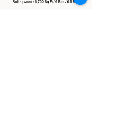
Rollingwood / 6,700 Sq Ft./ 6 Bed / 6.5 Bath
Oak Park
Barton Hills / 4,760 SQFT / 5 Bed / 4.5 Bath / 3
Living