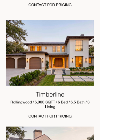
CONTACT FOR PRICING
Timberline
Rollingwood / 6,000 SQFT / 6 Bed / 6.5 Bath / 3
Living
CONTACT FOR PRICING