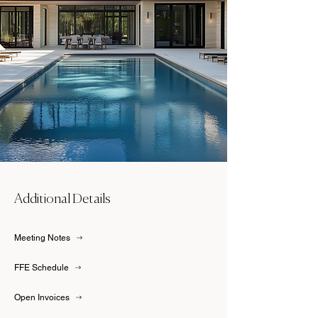
Additional Details
Meeting Notes
FFE Schedule
Open Invoices