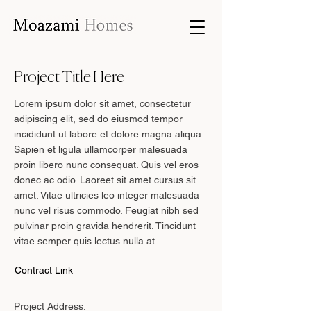
Project Title Here
Lorem ipsum dolor sit amet, consectetur
adipiscing elit, sed do eiusmod tempor
incididunt ut labore et dolore magna aliqua.
Sapien et ligula ullamcorper malesuada
proin libero nunc consequat. Quis vel eros
donec ac odio. Laoreet sit amet cursus sit
amet. Vitae ultricies leo integer malesuada
nunc vel risus commodo. Feugiat nibh sed
pulvinar proin gravida hendrerit. Tincidunt
vitae semper quis lectus nulla at.
Contract Link
Project Address: