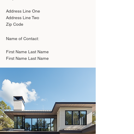
Address Line One
Address Line Two
Zip Code
Name of Contact:
First Name Last Name
First Name Last Name