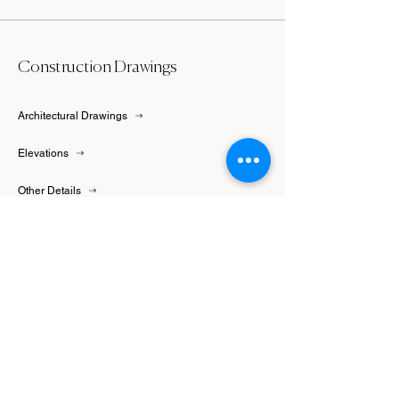
Construction Drawings
Architectural Drawings
Elevations
Other Details
Floor Plans
Furniture Plans
Cabinetry Drawings